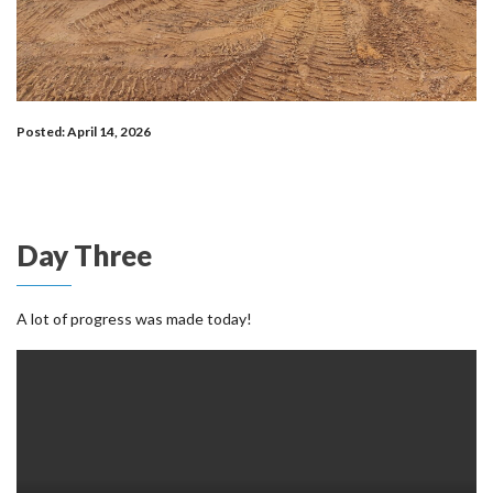
Posted: April 14, 2026
Day Three
A lot of progress was made today!