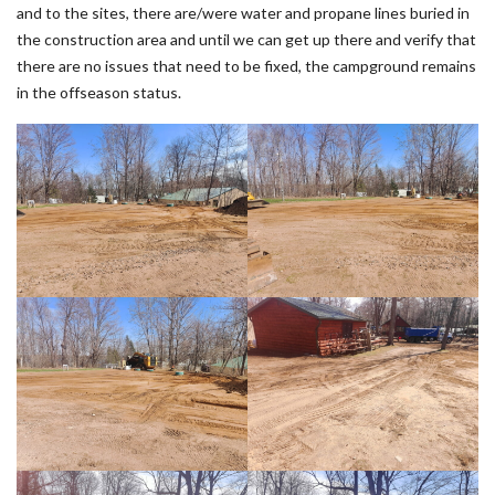
and to the sites, there are/were water and propane lines buried in
the construction area and until we can get up there and verify that
there are no issues that need to be fixed, the campground remains
in the offseason status.