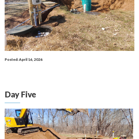
Posted: April 16, 2026
Day Five