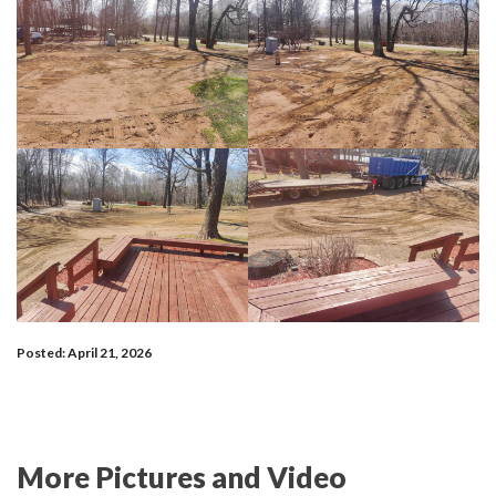
Posted: April 21, 2026
More Pictures and Video