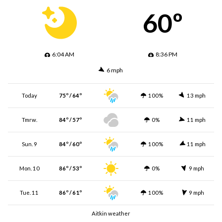
60º
6:04 AM
8:36 PM
6 mph
Today
75º / 64º
100%
13 mph
Tmrw.
84º / 57º
0%
11 mph
Sun. 9
84º / 60º
100%
11 mph
Mon. 10
86º / 53º
0%
9 mph
Tue. 11
86º / 61º
100%
9 mph
Aitkin weather