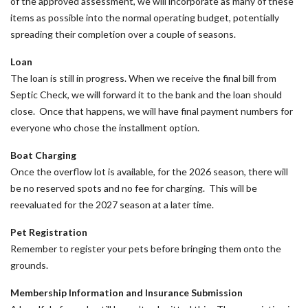
of the approved assessment, we will incorporate as many of these
items as possible into the normal operating budget, potentially
spreading their completion over a couple of seasons.
Loan
The loan is still in progress. When we receive the final bill from
Septic Check, we will forward it to the bank and the loan should
close. Once that happens, we will have final payment numbers for
everyone who chose the installment option.
Boat Charging
Once the overflow lot is available, for the 2026 season, there will
be no reserved spots and no fee for charging. This will be
reevaluated for the 2027 season at a later time.
Pet Registration
Remember to register your pets before bringing them onto the
grounds.
Membership Information and Insurance Submission