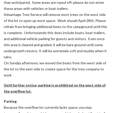
than anticipated. Some areas are roped off; please do not enter
these areas with vehicles or boat trailers.
Advantage Tree Service will remove most trees on the west side
of the lot to open up more space. Work should April 28th. Please
refrain from bringing additional items to the campground until this
is complete. Unfortunately this does include boats, boat trailers,
and additional vehicle parking for guests and visitors. Even once
this area is cleared and graded, it will be bare ground until some
undergrowth returns. It will be extremely soft and muddy when it
rains.
On Sunday afternoon, we moved the boats from the west side of
the lot to the east side to create space for the tree company to
work
Until further notice, parking is prohibited on the west side of
the overflow lot.
Parking
Because the overflow lot currently lacks space, you may