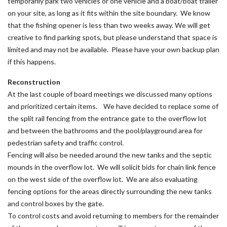
temporarily park two vehicles or one vehicle and a boat/boat trailer
on your site, as long as it fits within the site boundary. We know
that the fishing opener is less than two weeks away. We will get
creative to find parking spots, but please understand that space is
limited and may not be available. Please have your own backup plan
if this happens.
Reconstruction
At the last couple of board meetings we discussed many options
and prioritized certain items. We have decided to replace some of
the split rail fencing from the entrance gate to the overflow lot
and between the bathrooms and the pool/playground area for
pedestrian safety and traffic control.
Fencing will also be needed around the new tanks and the septic
mounds in the overflow lot. We will solicit bids for chain link fence
on the west side of the overflow lot. We are also evaluating
fencing options for the areas directly surrounding the new tanks
and control boxes by the gate.
To control costs and avoid returning to members for the remainder