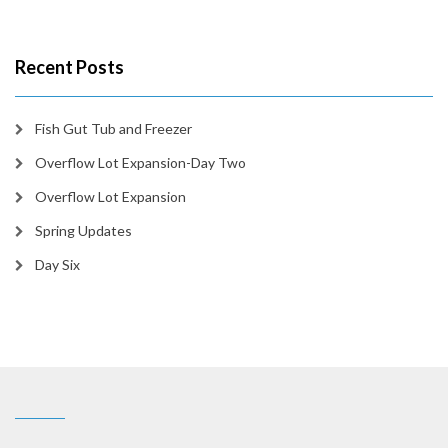
Recent Posts
Fish Gut Tub and Freezer
Overflow Lot Expansion-Day Two
Overflow Lot Expansion
Spring Updates
Day Six