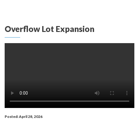
Overflow Lot Expansion
Posted: April 28, 2026