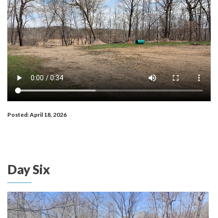
Posted: April 18, 2026
Day Six