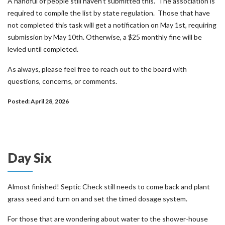
A handful of people still haven’t submitted this. The association is
required to compile the list by state regulation. Those that have
not completed this task will get a notification on May 1st, requiring
submission by May 10th. Otherwise, a $25 monthly fine will be
levied until completed.
As always, please feel free to reach out to the board with
questions, concerns, or comments.
Posted: April 28, 2026
Day Six
Almost finished! Septic Check still needs to come back and plant
grass seed and turn on and set the timed dosage system.
For those that are wondering about water to the shower-house