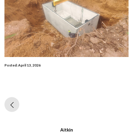
Posted: April 13, 2026
Aitkin