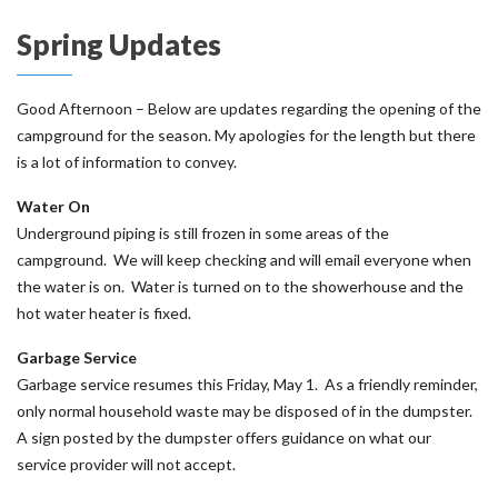
Spring Updates
Good Afternoon – Below are updates regarding the opening of the
campground for the season. My apologies for the length but there
is a lot of information to convey.
Water On
Underground piping is still frozen in some areas of the
campground. We will keep checking and will email everyone when
the water is on. Water is turned on to the showerhouse and the
hot water heater is fixed.
Garbage Service
Garbage service resumes this Friday, May 1. As a friendly reminder,
only normal household waste may be disposed of in the dumpster.
A sign posted by the dumpster offers guidance on what our
service provider will not accept.