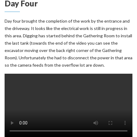
Day Four
Day four brought the completion of the work by the entrance and
the driveway. It looks like the electrical work is still in progress in
this area. Digging has started behind the Gathering Room to install
the last tank (towards the end of the video you can see the
excavator moving over the back right corner of the Gathering
Room). Unfortunately the had to disconnect the power in that area
so the camera feeds from the overflow lot are down.