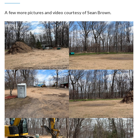
A few more pictures and video courtesy of Sean Brown.