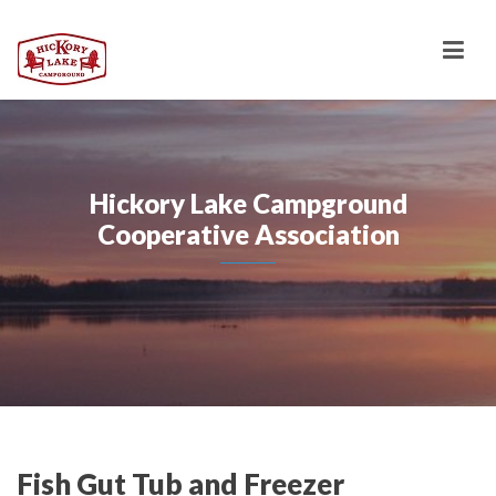
Hickory Lake Campground
Cooperative Association
Fish Gut Tub and Freezer