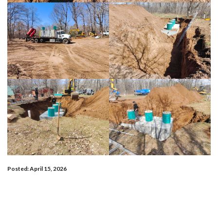
Posted: April 15, 2026