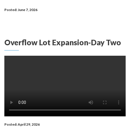
Posted: June 7, 2026
Overflow Lot Expansion-Day Two
Posted: April 29, 2026