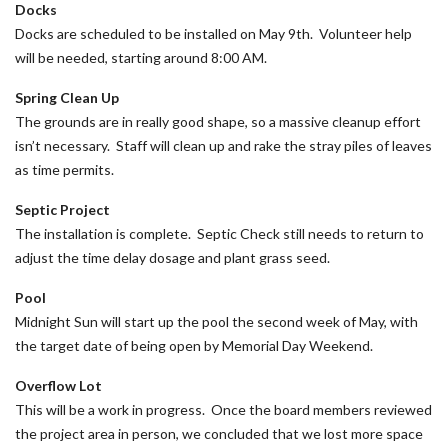
Docks
Docks are scheduled to be installed on May 9th. Volunteer help
will be needed, starting around 8:00 AM.
Spring Clean Up
The grounds are in really good shape, so a massive cleanup effort
isn’t necessary. Staff will clean up and rake the stray piles of leaves
as time permits.
Septic Project
The installation is complete. Septic Check still needs to return to
adjust the time delay dosage and plant grass seed.
Pool
Midnight Sun will start up the pool the second week of May, with
the target date of being open by Memorial Day Weekend.
Overflow Lot
This will be a work in progress. Once the board members reviewed
the project area in person, we concluded that we lost more space