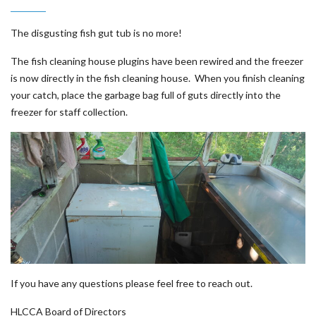
The disgusting fish gut tub is no more!
The fish cleaning house plugins have been rewired and the freezer
is now directly in the fish cleaning house. When you finish cleaning
your catch, place the garbage bag full of guts directly into the
freezer for staff collection.
If you have any questions please feel free to reach out.
HLCCA Board of Directors