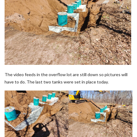
The video feeds in the overflow lot are still down so pictures will
have to do. The last two tanks were set in place today.